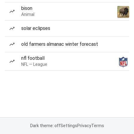
bison
Animal
solar eclipses
old farmers almanac winter forecast
nfl football
NFL — League
Dark theme: off
Settings
Privacy
Terms