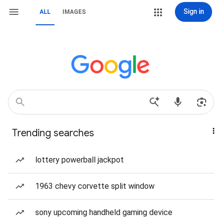
Sign in
ALL
IMAGES
Trending searches
lottery powerball jackpot
1963 chevy corvette split window
sony upcoming handheld gaming device