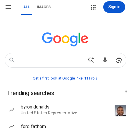
Sign in
ALL
IMAGES
Get a first look at Google Pixel 11 Pro📱
Trending searches
byron donalds
United States Representative
ford fathom