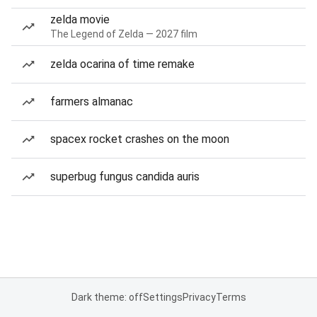
zelda movie
The Legend of Zelda — 2027 film
zelda ocarina of time remake
farmers almanac
spacex rocket crashes on the moon
superbug fungus candida auris
Dark theme: off
Settings
Privacy
Terms