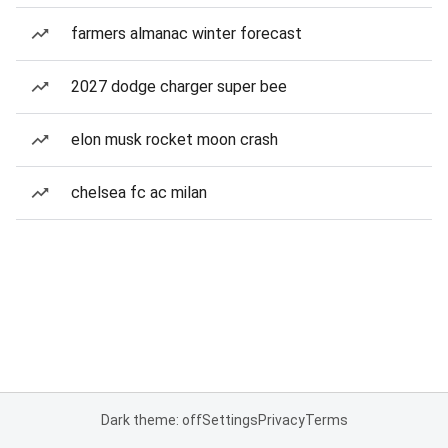
farmers almanac winter forecast
2027 dodge charger super bee
elon musk rocket moon crash
chelsea fc ac milan
Dark theme: off
Settings
Privacy
Terms