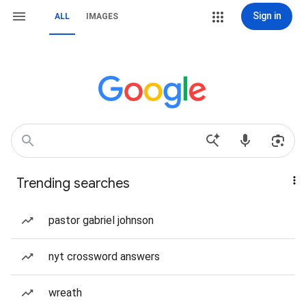
Sign in
ALL
IMAGES
Trending searches
pastor gabriel johnson
nyt crossword answers
wreath