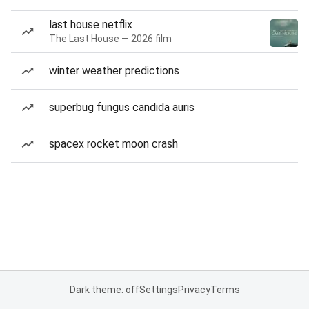
last house netflix
The Last House — 2026 film
winter weather predictions
superbug fungus candida auris
spacex rocket moon crash
Dark theme: off
Settings
Privacy
Terms