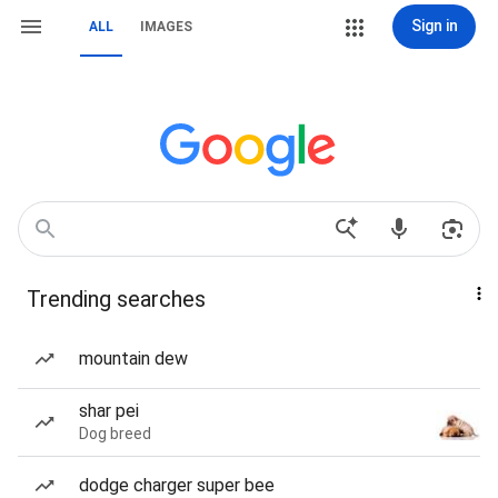
Sign in
ALL
IMAGES
Trending searches
mountain dew
shar pei
Dog breed
dodge charger super bee