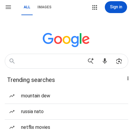
Sign in
ALL
IMAGES
Trending searches
mountain dew
russia nato
netflix movies