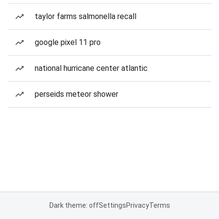
taylor farms salmonella recall
google pixel 11 pro
national hurricane center atlantic
perseids meteor shower
Dark theme: off
Settings
Privacy
Terms