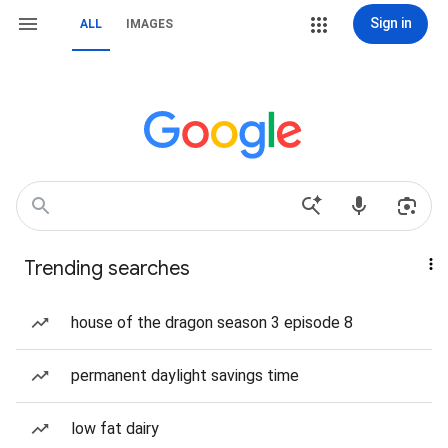
Sign in
ALL
IMAGES
Trending searches
house of the dragon season 3 episode 8
permanent daylight savings time
low fat dairy