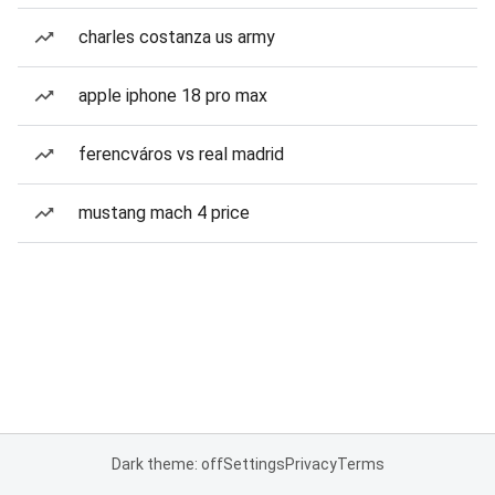
charles costanza us army
apple iphone 18 pro max
ferencváros vs real madrid
mustang mach 4 price
Dark theme: off
Settings
Privacy
Terms