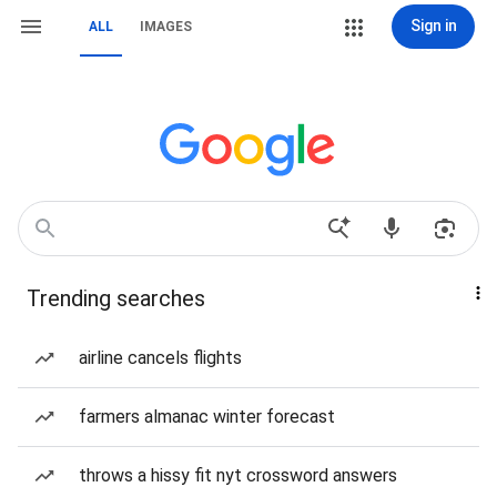
Sign in
ALL
IMAGES
Trending searches
airline cancels flights
farmers almanac winter forecast
throws a hissy fit nyt crossword answers