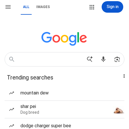
Sign in
ALL
IMAGES
Trending searches
mountain dew
shar pei
Dog breed
dodge charger super bee