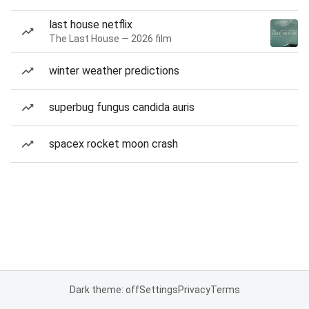
last house netflix
The Last House — 2026 film
winter weather predictions
superbug fungus candida auris
spacex rocket moon crash
Dark theme: off
Settings
Privacy
Terms