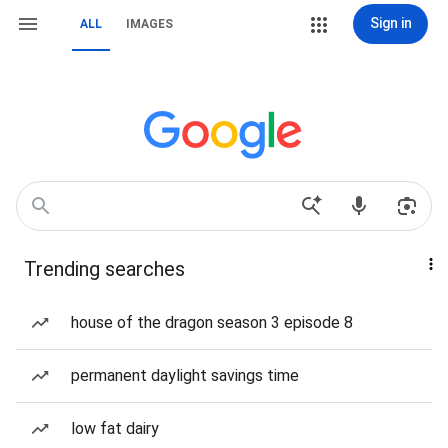
Sign in
ALL
IMAGES
Trending searches
house of the dragon season 3 episode 8
permanent daylight savings time
low fat dairy