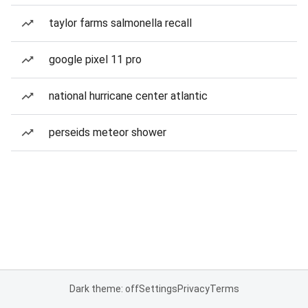
taylor farms salmonella recall
google pixel 11 pro
national hurricane center atlantic
perseids meteor shower
Dark theme: off
Settings
Privacy
Terms