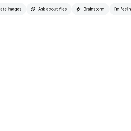
ate images
Ask about files
Brainstorm
I'm feeli