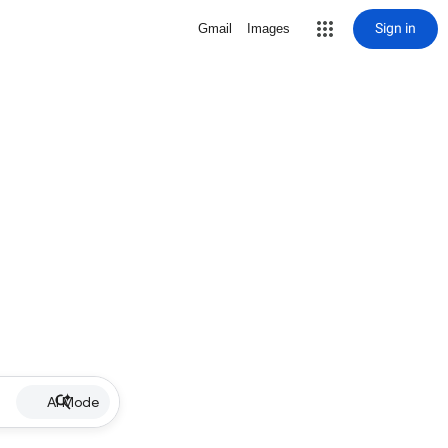
Sign in
Gmail
Images
AI Mode