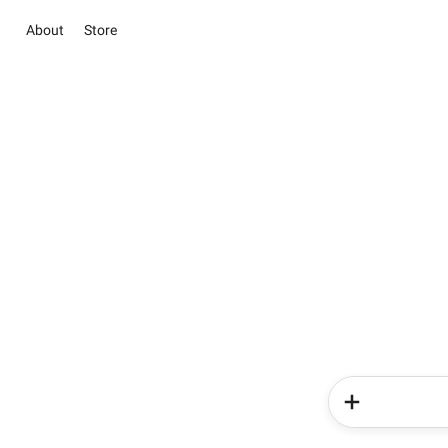
About
Store