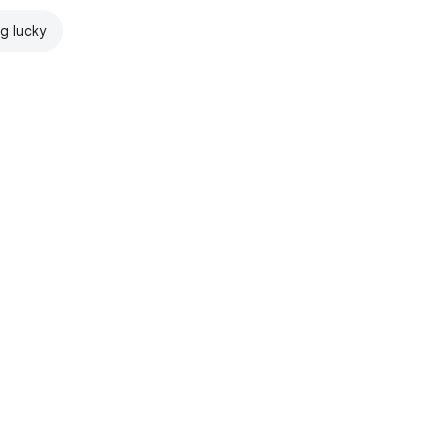
ng lucky