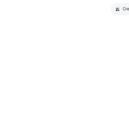
🍌
Cre