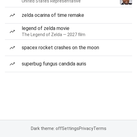
United States Representative
zelda ocarina of time remake
legend of zelda movie
The Legend of Zelda — 2027 film
spacex rocket crashes on the moon
superbug fungus candida auris
Dark theme: off
Settings
Privacy
Terms