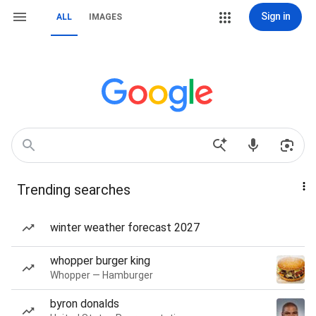
Sign in
ALL
IMAGES
Trending searches
winter weather forecast 2027
whopper burger king
Whopper — Hamburger
byron donalds