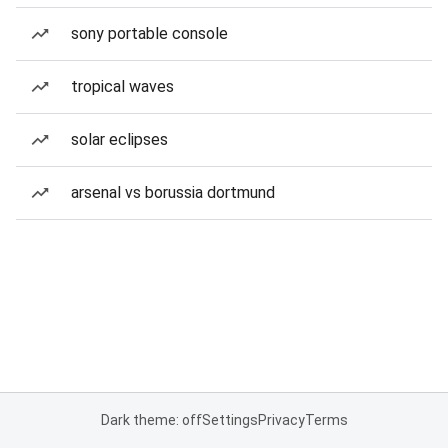
sony portable console
tropical waves
solar eclipses
arsenal vs borussia dortmund
Dark theme: off
Settings
Privacy
Terms