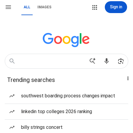
Sign in
ALL
IMAGES
Trending searches
southwest boarding process changes impact
linkedin top colleges 2026 ranking
billy strings concert