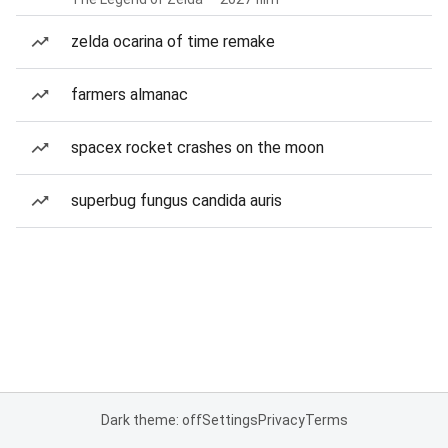
zelda ocarina of time remake
farmers almanac
spacex rocket crashes on the moon
superbug fungus candida auris
Dark theme: off
Settings
Privacy
Terms