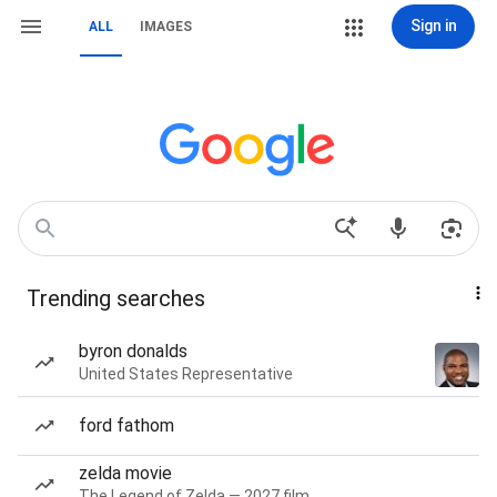
Sign in
ALL
IMAGES
Trending searches
byron donalds
United States Representative
ford fathom
zelda movie
The Legend of Zelda — 2027 film