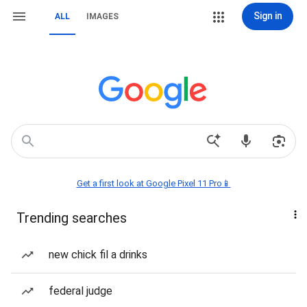
Sign in
ALL
IMAGES
Get a first look at Google Pixel 11 Pro📱
Trending searches
new chick fil a drinks
federal judge