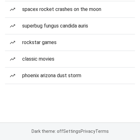
spacex rocket crashes on the moon
superbug fungus candida auris
rockstar games
classic movies
phoenix arizona dust storm
Dark theme: off
Settings
Privacy
Terms