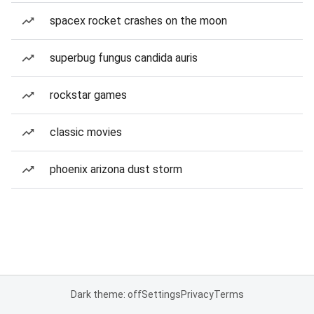
spacex rocket crashes on the moon
superbug fungus candida auris
rockstar games
classic movies
phoenix arizona dust storm
Dark theme: off
Settings
Privacy
Terms