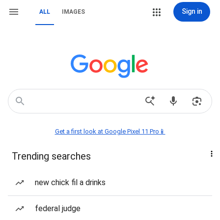
Sign in
ALL
IMAGES
Get a first look at Google Pixel 11 Pro📱
Trending searches
new chick fil a drinks
federal judge