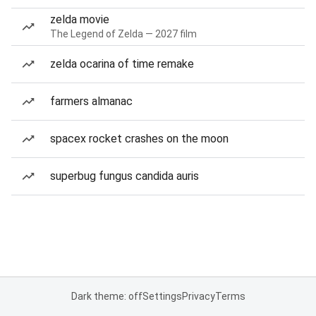
zelda movie
The Legend of Zelda — 2027 film
zelda ocarina of time remake
farmers almanac
spacex rocket crashes on the moon
superbug fungus candida auris
Dark theme: off
Settings
Privacy
Terms