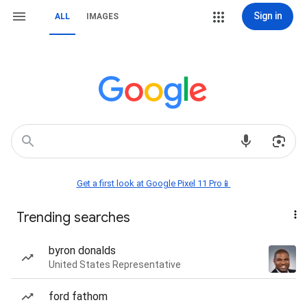
Sign in
ALL
IMAGES
Get a first look at Google Pixel 11 Pro📱
Trending searches
byron donalds
United States Representative
ford fathom