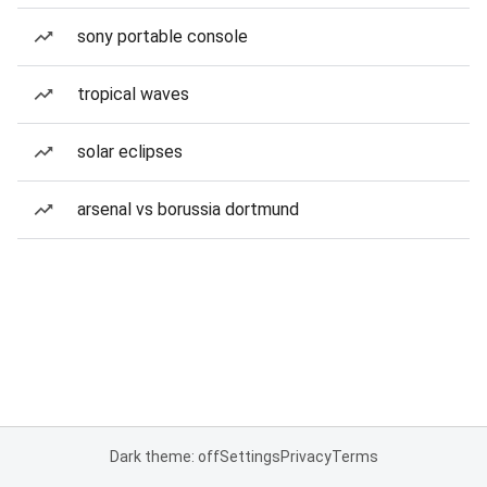
sony portable console
tropical waves
solar eclipses
arsenal vs borussia dortmund
Dark theme: off
Settings
Privacy
Terms