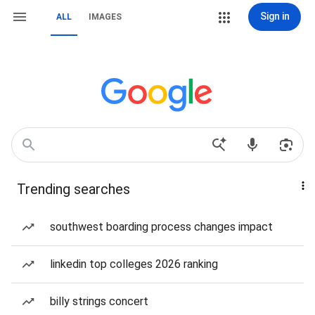
Sign in
ALL
IMAGES
Trending searches
southwest boarding process changes impact
linkedin top colleges 2026 ranking
billy strings concert