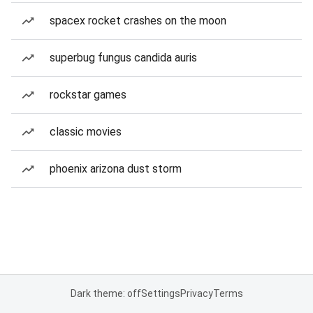
spacex rocket crashes on the moon
superbug fungus candida auris
rockstar games
classic movies
phoenix arizona dust storm
Dark theme: off
Settings
Privacy
Terms