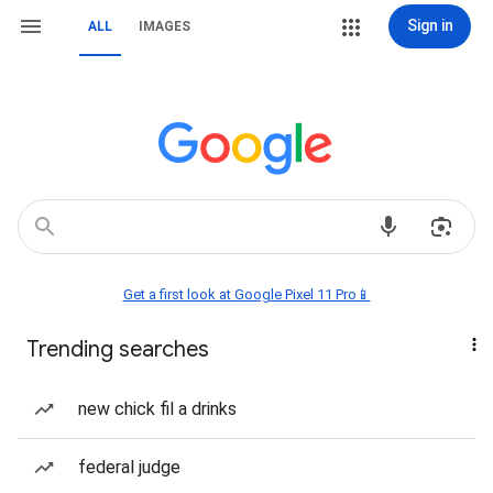
Sign in
ALL
IMAGES
Get a first look at Google Pixel 11 Pro📱
Trending searches
new chick fil a drinks
federal judge