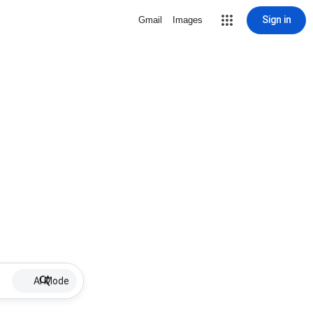
Sign in
Gmail
Images
AI Mode