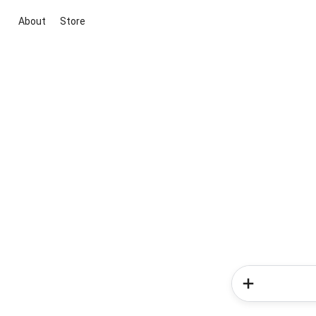
About
Store