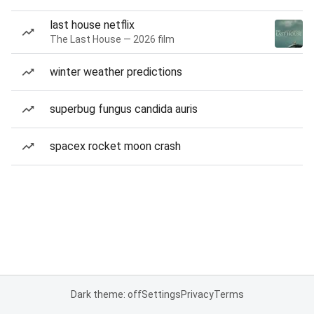
last house netflix
The Last House — 2026 film
winter weather predictions
superbug fungus candida auris
spacex rocket moon crash
Dark theme: off
Settings
Privacy
Terms