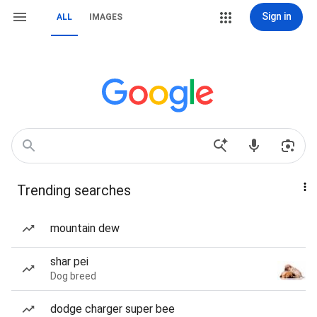
Sign in
ALL
IMAGES
Trending searches
mountain dew
shar pei
Dog breed
dodge charger super bee