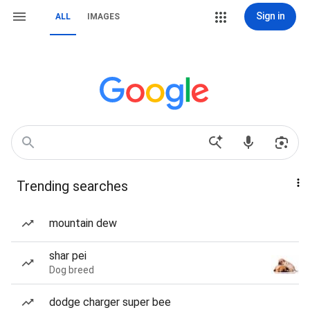
Sign in
ALL
IMAGES
Trending searches
mountain dew
shar pei
Dog breed
dodge charger super bee