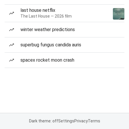
last house netflix
The Last House — 2026 film
winter weather predictions
superbug fungus candida auris
spacex rocket moon crash
Dark theme: off
Settings
Privacy
Terms