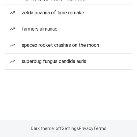
zelda ocarina of time remake
farmers almanac
spacex rocket crashes on the moon
superbug fungus candida auris
Dark theme: off
Settings
Privacy
Terms