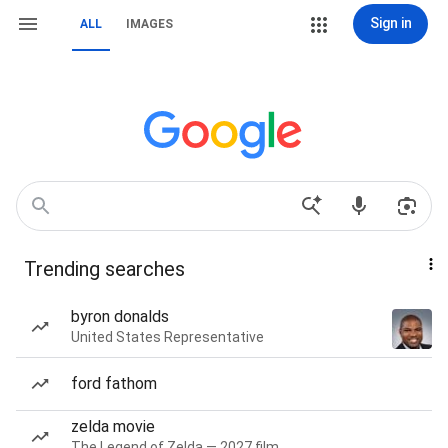
Sign in
ALL
IMAGES
Trending searches
byron donalds
United States Representative
ford fathom
zelda movie
The Legend of Zelda — 2027 film