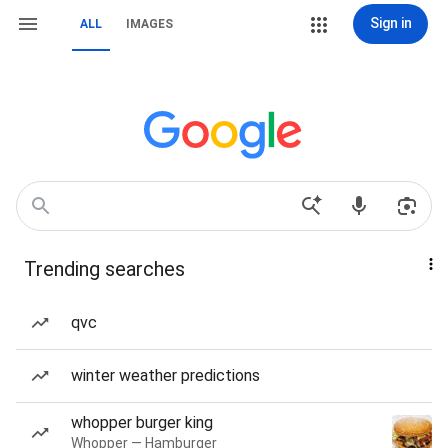
Sign in
ALL
IMAGES
Trending searches
qvc
winter weather predictions
whopper burger king
Whopper — Hamburger