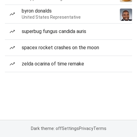
byron donalds
United States Representative
superbug fungus candida auris
spacex rocket crashes on the moon
zelda ocarina of time remake
Dark theme: off
Settings
Privacy
Terms