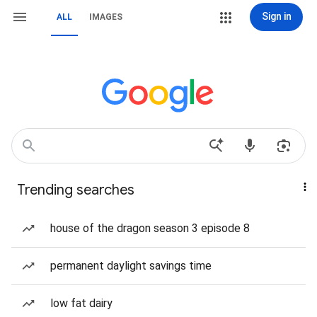
Sign in
ALL
IMAGES
Trending searches
house of the dragon season 3 episode 8
permanent daylight savings time
low fat dairy