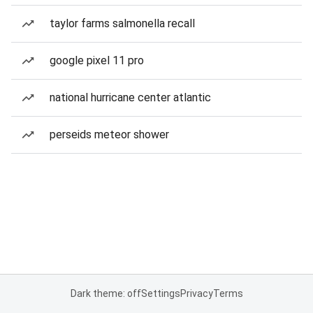
taylor farms salmonella recall
google pixel 11 pro
national hurricane center atlantic
perseids meteor shower
Dark theme: off
Settings
Privacy
Terms